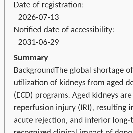
Date of registration:
2026-07-13
Notified date of accessibility:
2031-06-29
Summary
BackgroundThe global shortage of 
utilization of kidneys from aged 
(ECD) programs. Aged kidneys are p
reperfusion injury (IRI), resulting 
acute rejection, and inferior long
recognized clinical impact of don