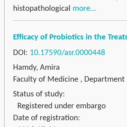
histopathological
more...
Efficacy of Probiotics in the Tre
DOI:
10.17590/asr.0000448
Hamdy, Amira
Faculty of Medicine , Department 
Status of study:
Registered under embargo
Date of registration: