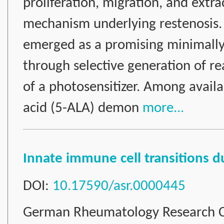
proliferation, migration, and extra
mechanism underlying restenosis.
emerged as a promising minimally 
through selective generation of re
of a photosensitizer. Among availa
acid (5-ALA) demon
more...
Innate immune cell transitions 
DOI:
10.17590/asr.0000445
German Rheumatology Research C