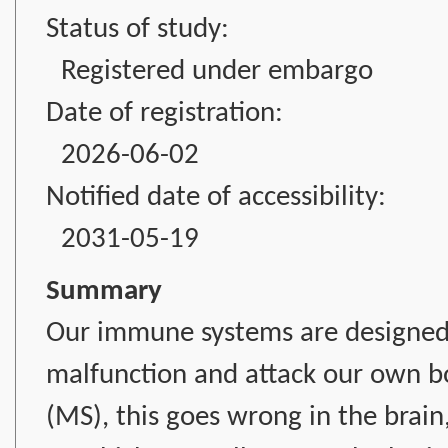
Status of study:
Registered under embargo
Date of registration:
2026-06-02
Notified date of accessibility:
2031-05-19
Summary
Our immune systems are designed 
malfunction and attack our own bod
(MS), this goes wrong in the brain