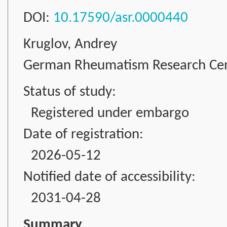
DOI:
10.17590/asr.0000440
Kruglov, Andrey
German Rheumatism Research Cente
Status of study:
Registered under embargo
Date of registration:
2026-05-12
Notified date of accessibility:
2031-04-28
Summary