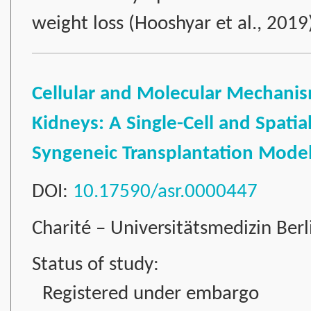
weight loss (Hooshyar et al., 201
Cellular and Molecular Mechanism
Kidneys: A Single-Cell and Spatia
Syngeneic Transplantation Mode
DOI:
10.17590/asr.0000447
Charité – Universitätsmedizin Ber
Status of study:
Registered under embargo