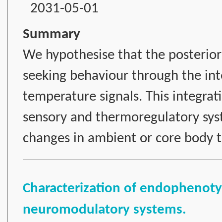
2031-05-01
Summary
We hypothesise that the posterior 
seeking behaviour through the int
temperature signals. This integrat
sensory and thermoregulatory sys
changes in ambient or core body 
Characterization of endophenotyp
neuromodulatory systems.