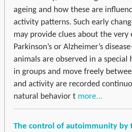
ageing and how these are influence
activity patterns. Such early chang
may provide clues about the very e
Parkinson’s or Alzheimer’s disea
animals are observed in a special 
in groups and move freely betwee
and activity are recorded continuo
natural behavior t
more...
The control of autoimmunity by 