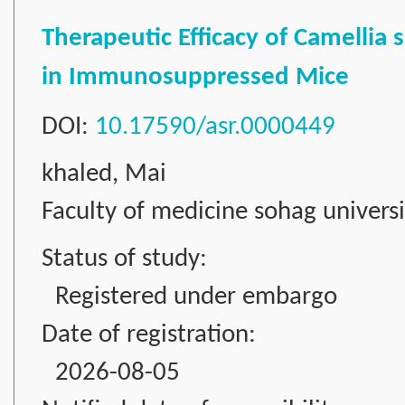
Therapeutic Efficacy of Camellia 
in Immunosuppressed Mice
DOI:
10.17590/asr.0000449
khaled, Mai
Faculty of medicine sohag universi
Status of study:
Registered under embargo
Date of registration:
2026-08-05