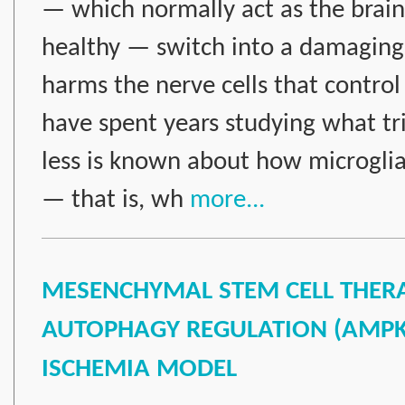
— which normally act as the brai
healthy — switch into a damaging
harms the nerve cells that control
have spent years studying what tri
less is known about how microglia 
— that is, wh
more...
MESENCHYMAL STEM CELL THERAP
AUTOPHAGY REGULATION (AMPK, 
ISCHEMIA MODEL