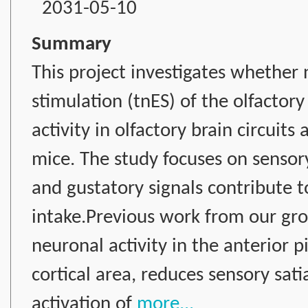
2031-05-10
Summary
This project investigates whether 
stimulation (tnES) of the olfacto
activity in olfactory brain circuit
mice. The study focuses on sensory
and gustatory signals contribute 
intake.Previous work from our gr
neuronal activity in the anterior p
cortical area, reduces sensory sat
activation of
more...