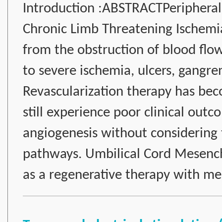
Introduction :ABSTRACTPeripheral 
Chronic Limb Threatening Ischemia 
from the obstruction of blood flo
to severe ischemia, ulcers, gangr
Revascularization therapy has bec
still experience poor clinical out
angiogenesis without considering
pathways. Umbilical Cord Mesen
as a regenerative therapy with m