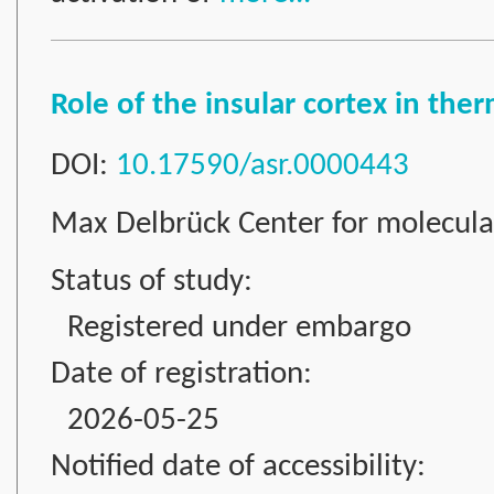
Role of the insular cortex in th
DOI:
10.17590/asr.0000443
Max Delbrück Center for molecul
Status of study:
Registered under embargo
Date of registration:
2026-05-25
Notified date of accessibility: