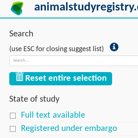
animalstudyregistry.
Search
(use ESC for closing suggest list)
Reset entire selection
State of study
Full text available
Registered under embargo