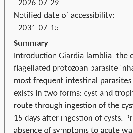
2026-07-29
Notified date of accessibility:
2031-07-15
Summary
Introduction Giardia lamblia, the et
flagellated protozoan parasite inha
most frequent intestinal parasites p
exists in two forms: cyst and troph
route through ingestion of the cys
15 days after ingestion of cysts. P
absence of symptoms to acute wate