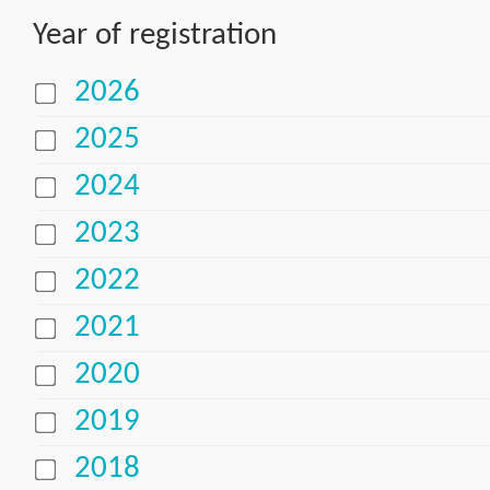
Year of registration
2026
2025
2024
2023
2022
2021
2020
2019
2018