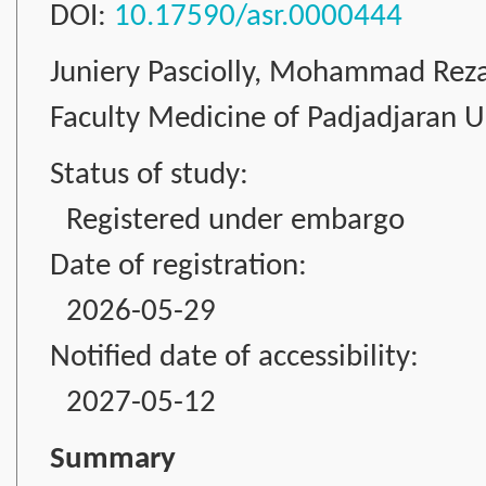
DOI:
10.17590/asr.0000444
Juniery Pasciolly, Mohammad Rez
Faculty Medicine of Padjadjaran Un
Status of study:
Registered under embargo
Date of registration:
2026-05-29
Notified date of accessibility:
2027-05-12
Summary