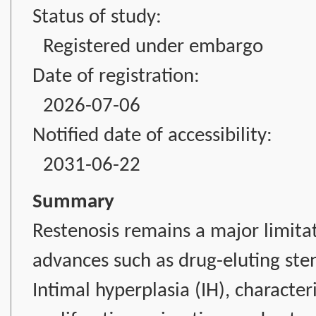
Status of study:
Registered under embargo
Date of registration:
2026-07-06
Notified date of accessibility:
2031-06-22
Summary
Restenosis remains a major limitat
advances such as drug-eluting ste
Intimal hyperplasia (IH), characte