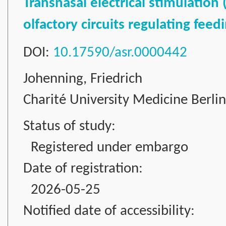
Transnasal electrical stimulation
olfactory circuits regulating fee
DOI:
10.17590/asr.0000442
Johenning, Friedrich
Charité University Medicine Berli
Status of study:
Registered under embargo
Date of registration:
2026-05-25
Notified date of accessibility: