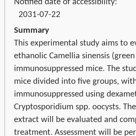
Notified date of accessibility:
2031-07-22
Summary
This experimental study aims to ev
ethanolic Camellia sinensis (green 
immunosuppressed mice. The study
mice divided into five groups, wit
immunosuppressed using dexameth
Cryptosporidium spp. oocysts. The 
extract will be evaluated and co
treatment. Assessment will be per