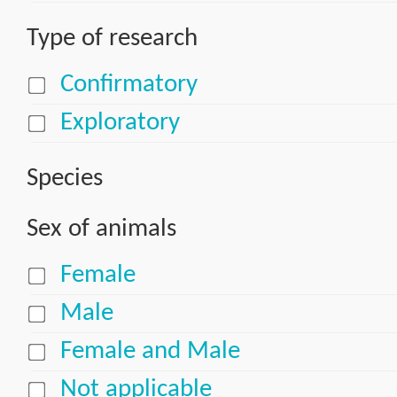
Type of research
Confirmatory
Exploratory
Species
Sex of animals
Female
Male
Female and Male
Not applicable