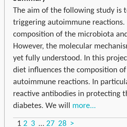
The aim of the following study is 
triggering autoimmune reactions. I
composition of the microbiota an
However, the molecular mechanism
yet fully understood. In this proje
diet influences the composition o
autoimmune reactions. In particula
reactive antibodies in protecting
diabetes. We will
more...
1
2
3
…
27
28
>