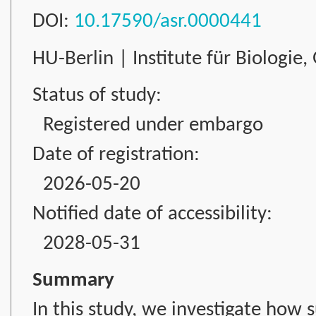
DOI:
10.17590/asr.0000441
HU-Berlin | Institute für Biologie
Status of study:
Registered under embargo
Date of registration:
2026-05-20
Notified date of accessibility:
2028-05-31
Summary
In this study, we investigate how 