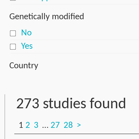
Genetically modified
No
Yes
Country
273 studies found
1
2
3
…
27
28
>