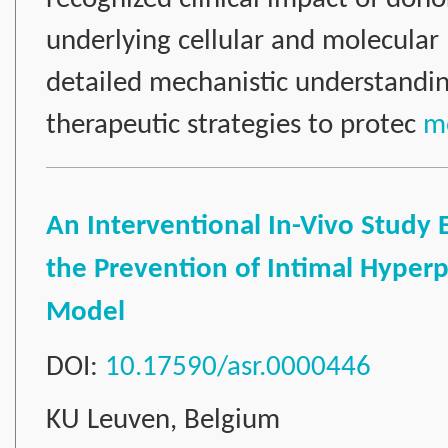
underlying cellular and molecula
detailed mechanistic understanding
therapeutic strategies to protec
mo
An Interventional In-Vivo Study
the Prevention of Intimal Hyperpla
Model
DOI:
10.17590/asr.0000446
KU Leuven, Belgium