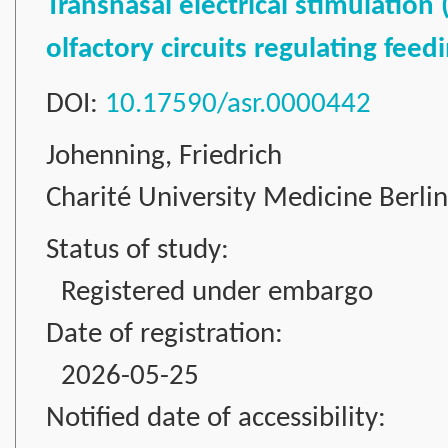
Transnasal electrical stimulation
olfactory circuits regulating fee
DOI:
10.17590/asr.0000442
Johenning, Friedrich
Charité University Medicine Berli
Status of study:
Registered under embargo
Date of registration:
2026-05-25
Notified date of accessibility: