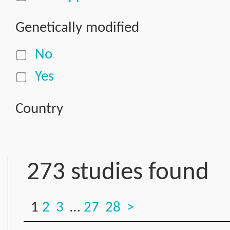
Genetically modified
No
Yes
Country
273 studies found
1
2
3
…
27
28
>