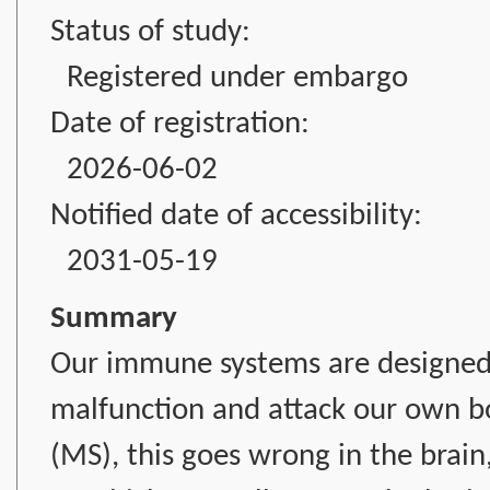
Status of study:
Registered under embargo
Date of registration:
2026-06-02
Notified date of accessibility:
2031-05-19
Summary
Our immune systems are designed 
malfunction and attack our own bod
(MS), this goes wrong in the brain