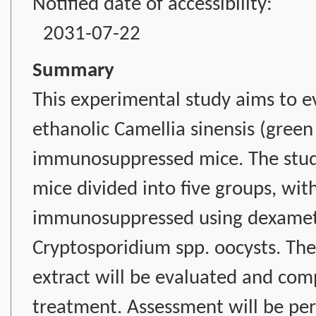
Notified date of accessibility:
2031-07-22
Summary
This experimental study aims to ev
ethanolic Camellia sinensis (green 
immunosuppressed mice. The study
mice divided into five groups, wit
immunosuppressed using dexameth
Cryptosporidium spp. oocysts. The 
extract will be evaluated and co
treatment. Assessment will be per