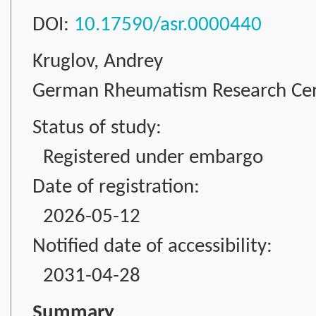
DOI:
10.17590/asr.0000440
Kruglov, Andrey
German Rheumatism Research Cente
Status of study:
Registered under embargo
Date of registration:
2026-05-12
Notified date of accessibility:
2031-04-28
Summary