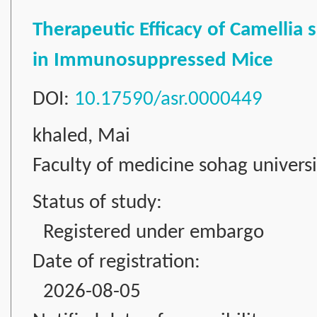
Therapeutic Efficacy of Camellia 
in Immunosuppressed Mice
DOI:
10.17590/asr.0000449
khaled, Mai
Faculty of medicine sohag universi
Status of study:
Registered under embargo
Date of registration:
2026-08-05