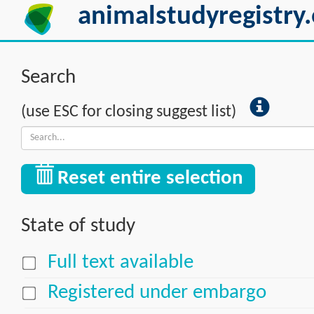
animalstudyregistry.
Search
(use ESC for closing suggest list)
Reset entire selection
State of study
Full text available
Registered under embargo