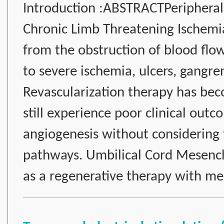
Introduction :ABSTRACTPeripheral 
Chronic Limb Threatening Ischemia 
from the obstruction of blood flo
to severe ischemia, ulcers, gangr
Revascularization therapy has bec
still experience poor clinical out
angiogenesis without considering
pathways. Umbilical Cord Mesen
as a regenerative therapy with m