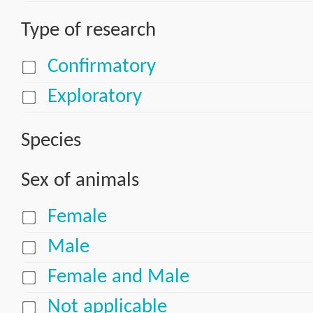
Type of research
Confirmatory
Exploratory
Species
Sex of animals
Female
Male
Female and Male
Not applicable