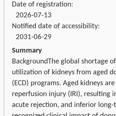
Date of registration:
2026-07-13
Notified date of accessibility:
2031-06-29
Summary
BackgroundThe global shortage of 
utilization of kidneys from aged 
(ECD) programs. Aged kidneys are p
reperfusion injury (IRI), resulting 
acute rejection, and inferior long
recognized clinical impact of don