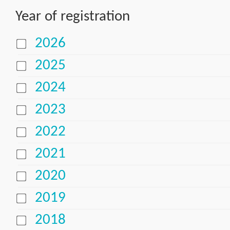
Year of registration
2026
2025
2024
2023
2022
2021
2020
2019
2018