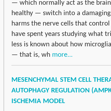
— which normally act as the brai
healthy — switch into a damaging
harms the nerve cells that control
have spent years studying what tri
less is known about how microglia 
— that is, wh
more...
MESENCHYMAL STEM CELL THERAP
AUTOPHAGY REGULATION (AMPK, 
ISCHEMIA MODEL