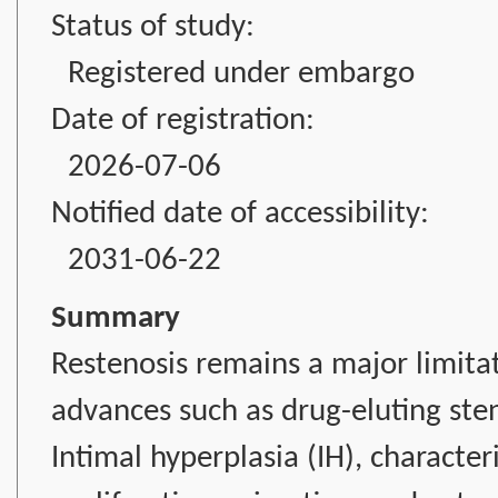
Status of study:
Registered under embargo
Date of registration:
2026-07-06
Notified date of accessibility:
2031-06-22
Summary
Restenosis remains a major limitat
advances such as drug-eluting ste
Intimal hyperplasia (IH), characte