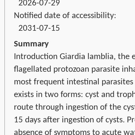
2026-07-29
Notified date of accessibility:
2031-07-15
Summary
Introduction Giardia lamblia, the et
flagellated protozoan parasite inha
most frequent intestinal parasites p
exists in two forms: cyst and troph
route through ingestion of the cys
15 days after ingestion of cysts. P
absence of symptoms to acute wate