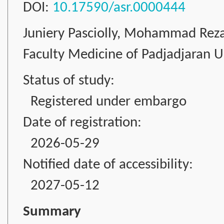
DOI:
10.17590/asr.0000444
Juniery Pasciolly, Mohammad Rez
Faculty Medicine of Padjadjaran Un
Status of study:
Registered under embargo
Date of registration:
2026-05-29
Notified date of accessibility:
2027-05-12
Summary