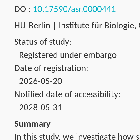
DOI:
10.17590/asr.0000441
HU-Berlin | Institute für Biologie
Status of study:
Registered under embargo
Date of registration:
2026-05-20
Notified date of accessibility:
2028-05-31
Summary
In this study, we investigate how 