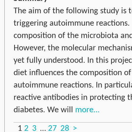
The aim of the following study is 
triggering autoimmune reactions. I
composition of the microbiota an
However, the molecular mechanism
yet fully understood. In this proje
diet influences the composition o
autoimmune reactions. In particula
reactive antibodies in protecting
diabetes. We will
more...
1
2
3
…
27
28
>