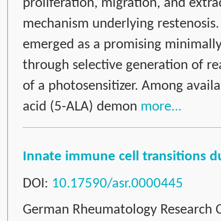
proliferation, migration, and extra
mechanism underlying restenosis.
emerged as a promising minimally 
through selective generation of re
of a photosensitizer. Among availa
acid (5-ALA) demon
more...
Innate immune cell transitions 
DOI:
10.17590/asr.0000445
German Rheumatology Research C