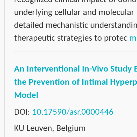
underlying cellular and molecula
detailed mechanistic understanding
therapeutic strategies to protec
mo
An Interventional In-Vivo Study
the Prevention of Intimal Hyperpla
Model
DOI:
10.17590/asr.0000446
KU Leuven, Belgium