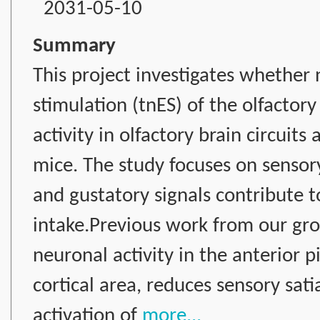
2031-05-10
Summary
This project investigates whether 
stimulation (tnES) of the olfacto
activity in olfactory brain circuit
mice. The study focuses on sensory
and gustatory signals contribute 
intake.Previous work from our gr
neuronal activity in the anterior p
cortical area, reduces sensory sat
activation of
more...