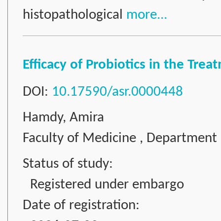
histopathological
more...
Efficacy of Probiotics in the Tre
DOI:
10.17590/asr.0000448
Hamdy, Amira
Faculty of Medicine , Department 
Status of study:
Registered under embargo
Date of registration: