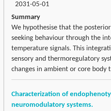
2031-05-01
Summary
We hypothesise that the posterior 
seeking behaviour through the int
temperature signals. This integrat
sensory and thermoregulatory sys
changes in ambient or core body 
Characterization of endophenotyp
neuromodulatory systems.