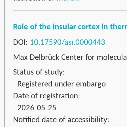
Role of the insular cortex in th
DOI:
10.17590/asr.0000443
Max Delbrück Center for molecul
Status of study:
Registered under embargo
Date of registration:
2026-05-25
Notified date of accessibility: