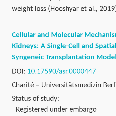
weight loss (Hooshyar et al., 201
Cellular and Molecular Mechanism
Kidneys: A Single-Cell and Spatia
Syngeneic Transplantation Mode
DOI:
10.17590/asr.0000447
Charité – Universitätsmedizin Ber
Status of study:
Registered under embargo