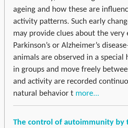
ageing and how these are influence
activity patterns. Such early chang
may provide clues about the very e
Parkinson’s or Alzheimer’s disea
animals are observed in a special 
in groups and move freely betwee
and activity are recorded continuo
natural behavior t
more...
The control of autoimmunity by 