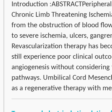
Introduction :ABSTRACTPeripheral 
Chronic Limb Threatening Ischemia 
from the obstruction of blood flo
to severe ischemia, ulcers, gangr
Revascularization therapy has bec
still experience poor clinical out
angiogenesis without considering
pathways. Umbilical Cord Mesen
as a regenerative therapy with m