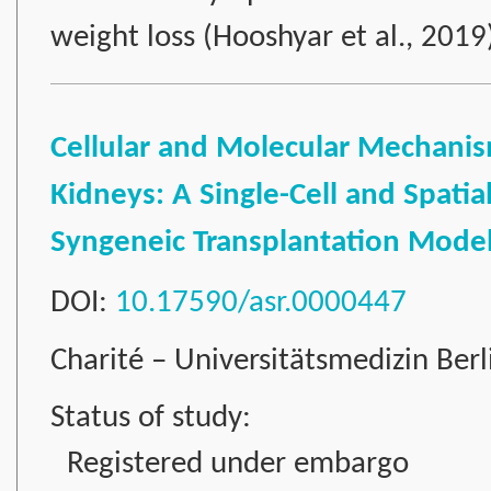
weight loss (Hooshyar et al., 201
Cellular and Molecular Mechanism
Kidneys: A Single-Cell and Spatia
Syngeneic Transplantation Mode
DOI:
10.17590/asr.0000447
Charité – Universitätsmedizin Ber
Status of study:
Registered under embargo