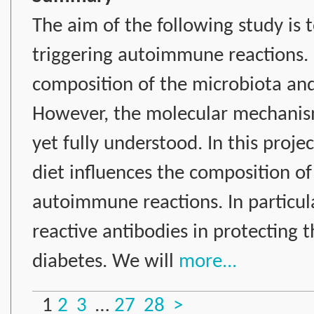
The aim of the following study is 
triggering autoimmune reactions. I
composition of the microbiota an
However, the molecular mechanism
yet fully understood. In this proje
diet influences the composition o
autoimmune reactions. In particula
reactive antibodies in protecting
diabetes. We will
more...
1
2
3
…
27
28
>