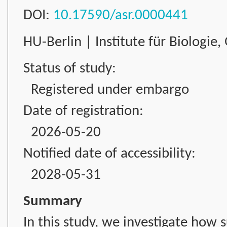
DOI:
10.17590/asr.0000441
HU-Berlin | Institute für Biologie
Status of study:
Registered under embargo
Date of registration:
2026-05-20
Notified date of accessibility:
2028-05-31
Summary
In this study, we investigate how 