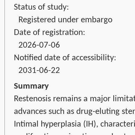
Status of study:
Registered under embargo
Date of registration:
2026-07-06
Notified date of accessibility:
2031-06-22
Summary
Restenosis remains a major limitat
advances such as drug-eluting ste
Intimal hyperplasia (IH), characte