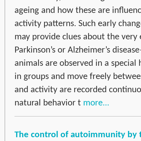
ageing and how these are influence
activity patterns. Such early chang
may provide clues about the very e
Parkinson’s or Alzheimer’s disea
animals are observed in a special 
in groups and move freely betwee
and activity are recorded continuo
natural behavior t
more...
The control of autoimmunity by 