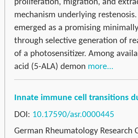
proliferation, migration, and extra
mechanism underlying restenosis.
emerged as a promising minimally 
through selective generation of re
of a photosensitizer. Among availa
acid (5-ALA) demon
more...
Innate immune cell transitions 
DOI:
10.17590/asr.0000445
German Rheumatology Research C