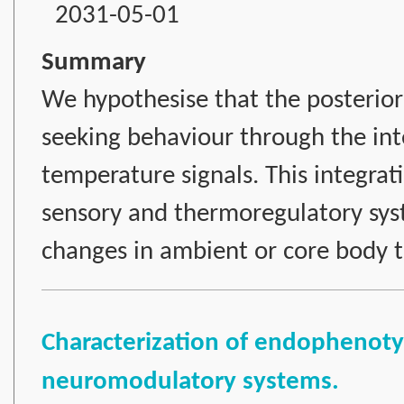
2031-05-01
Summary
We hypothesise that the posterior 
seeking behaviour through the int
temperature signals. This integrat
sensory and thermoregulatory sys
changes in ambient or core body 
Characterization of endophenotyp
neuromodulatory systems.