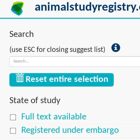
animalstudyregistry.
Search
(use ESC for closing suggest list)
Reset entire selection
State of study
Full text available
Registered under embargo