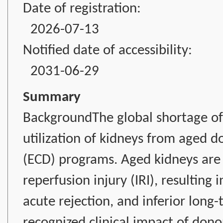
Date of registration:
2026-07-13
Notified date of accessibility:
2031-06-29
Summary
BackgroundThe global shortage of 
utilization of kidneys from aged 
(ECD) programs. Aged kidneys are p
reperfusion injury (IRI), resulting 
acute rejection, and inferior long
recognized clinical impact of don