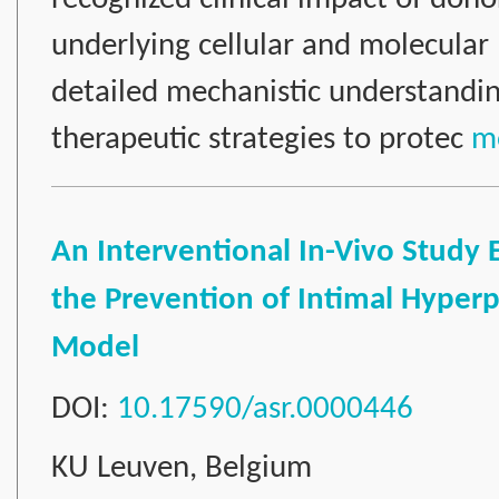
underlying cellular and molecula
detailed mechanistic understanding
therapeutic strategies to protec
mo
An Interventional In-Vivo Study
the Prevention of Intimal Hyperpla
Model
DOI:
10.17590/asr.0000446
KU Leuven, Belgium