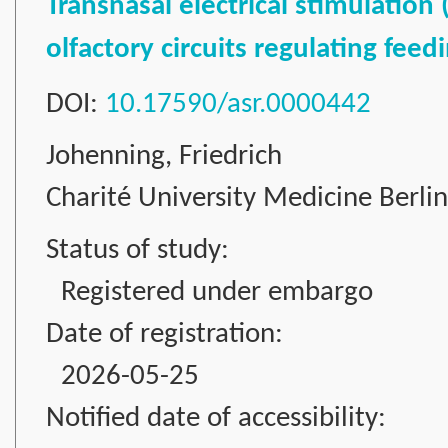
Transnasal electrical stimulation
olfactory circuits regulating fee
DOI:
10.17590/asr.0000442
Johenning, Friedrich
Charité University Medicine Berli
Status of study:
Registered under embargo
Date of registration:
2026-05-25
Notified date of accessibility: