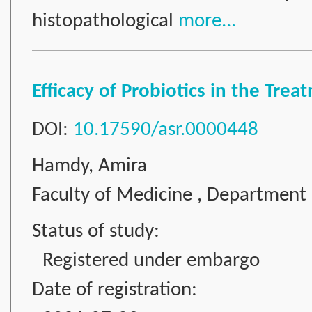
histopathological
more...
Efficacy of Probiotics in the Tre
DOI:
10.17590/asr.0000448
Hamdy, Amira
Faculty of Medicine , Department 
Status of study:
Registered under embargo
Date of registration: