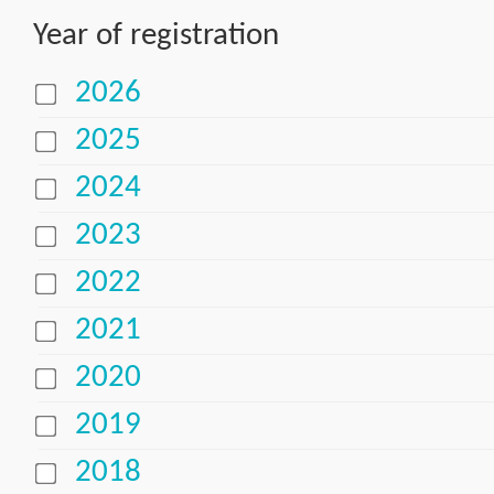
Year of registration
2026
2025
2024
2023
2022
2021
2020
2019
2018