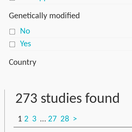
Genetically modified
No
Yes
Country
273 studies found
1
2
3
…
27
28
>