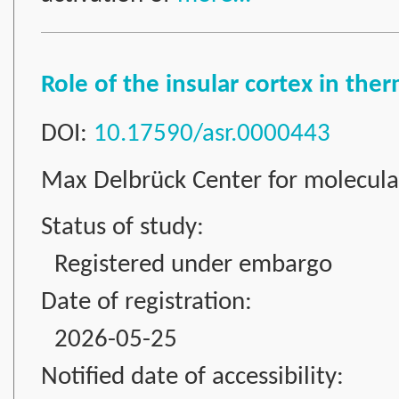
Role of the insular cortex in th
DOI:
10.17590/asr.0000443
Max Delbrück Center for molecul
Status of study:
Registered under embargo
Date of registration:
2026-05-25
Notified date of accessibility: