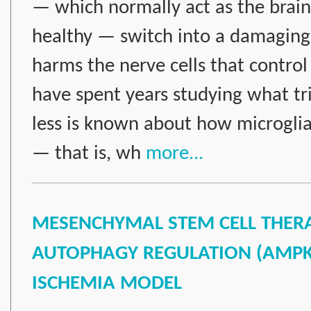
— which normally act as the brai
healthy — switch into a damaging
harms the nerve cells that control
have spent years studying what tri
less is known about how microglia 
— that is, wh
more...
MESENCHYMAL STEM CELL THERAP
AUTOPHAGY REGULATION (AMPK, 
ISCHEMIA MODEL