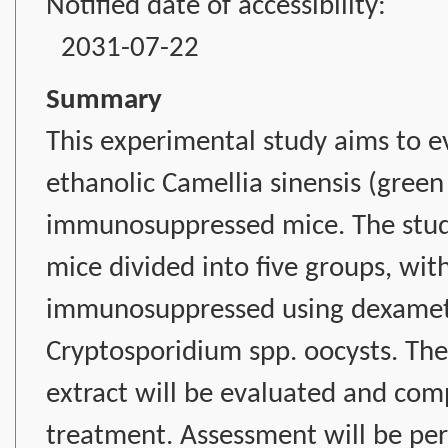
Notified date of accessibility:
2031-07-22
Summary
This experimental study aims to ev
ethanolic Camellia sinensis (green 
immunosuppressed mice. The study
mice divided into five groups, wit
immunosuppressed using dexameth
Cryptosporidium spp. oocysts. The 
extract will be evaluated and co
treatment. Assessment will be per