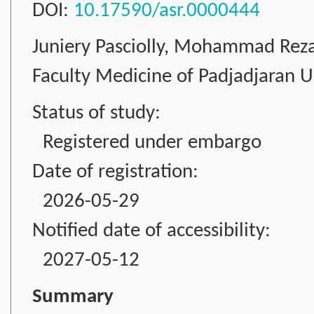
DOI:
10.17590/asr.0000444
Juniery Pasciolly, Mohammad Rez
Faculty Medicine of Padjadjaran Un
Status of study:
Registered under embargo
Date of registration:
2026-05-29
Notified date of accessibility:
2027-05-12
Summary