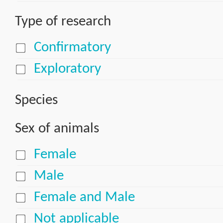
Type of research
Confirmatory
Exploratory
Species
Sex of animals
Female
Male
Female and Male
Not applicable