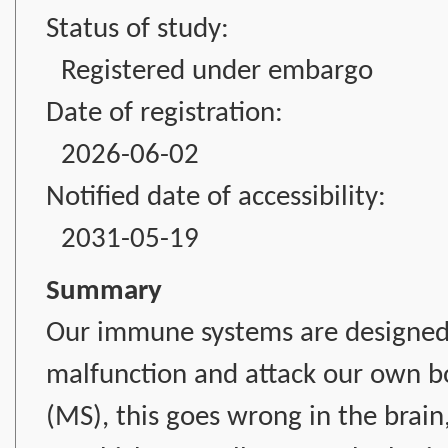
Status of study:
Registered under embargo
Date of registration:
2026-06-02
Notified date of accessibility:
2031-05-19
Summary
Our immune systems are designed 
malfunction and attack our own bod
(MS), this goes wrong in the brain