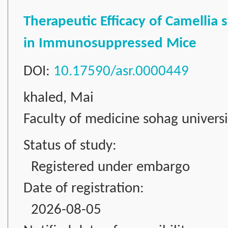
Therapeutic Efficacy of Camellia 
in Immunosuppressed Mice
DOI:
10.17590/asr.0000449
khaled, Mai
Faculty of medicine sohag universi
Status of study:
Registered under embargo
Date of registration:
2026-08-05