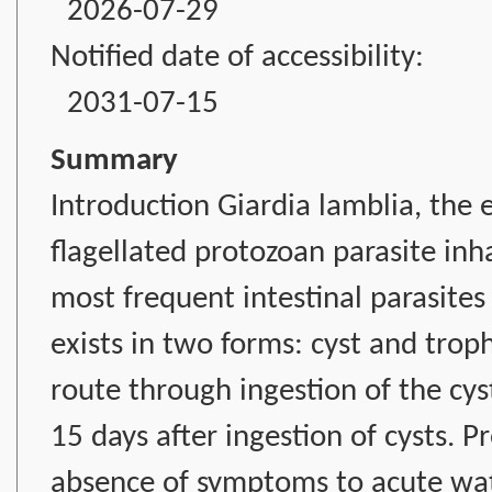
2026-07-29
Notified date of accessibility:
2031-07-15
Summary
Introduction Giardia lamblia, the et
flagellated protozoan parasite inha
most frequent intestinal parasites p
exists in two forms: cyst and troph
route through ingestion of the cys
15 days after ingestion of cysts. P
absence of symptoms to acute wate