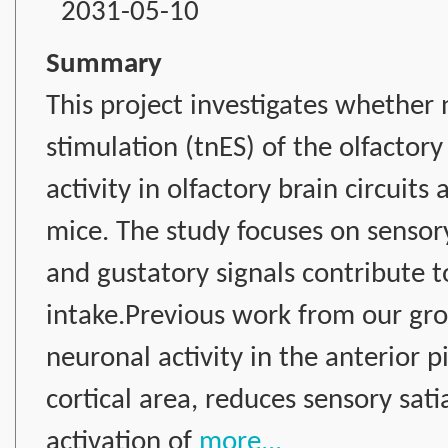
2031-05-10
Summary
This project investigates whether 
stimulation (tnES) of the olfacto
activity in olfactory brain circuit
mice. The study focuses on sensory
and gustatory signals contribute 
intake.Previous work from our gr
neuronal activity in the anterior p
cortical area, reduces sensory sat
activation of
more...