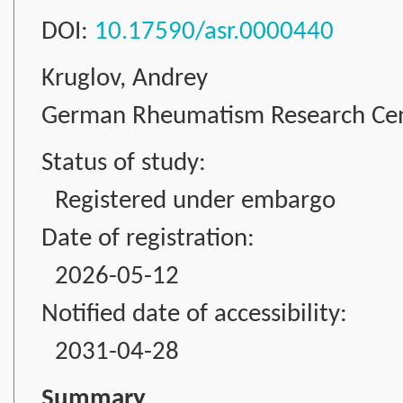
DOI:
10.17590/asr.0000440
Kruglov, Andrey
German Rheumatism Research Cente
Status of study:
Registered under embargo
Date of registration:
2026-05-12
Notified date of accessibility:
2031-04-28
Summary